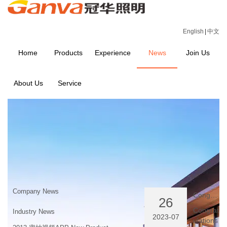
English
|
中文
Home
Products
Experience
News
Join Us
About Us
Service
NEWS
Home
>
NEWS
Company News
Congratulations website launched successfully
26
Congrat
Industry News
2023-07
ulations