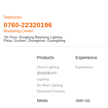
Telphones:
0760-22320196
Marketing Center:
7th Floor, Dongfang Baisheng Lighting
Plaza, Guzhen, Zhongshan, Guangdong
Products
Experience
Home Lighting
Experience
蜜柚视频APP
Lighting
No Main Lighting
Electrical Products
News
Join Us