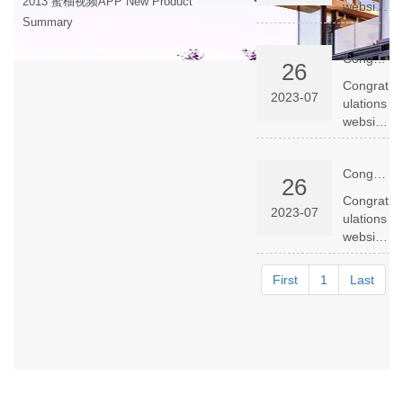
2013 蜜柚视频APP New Product
website
Summary
launche
d
Congratulations website launched successfully
success
26
fully
Congrat
2023-07
ulations
website
launche
d
Congratulations website launched successfully
success
26
fully
Congrat
2023-07
ulations
website
launche
d
First
1
Last
success
fully